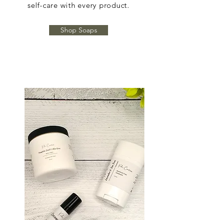
self-care with every product.
Shop Soaps