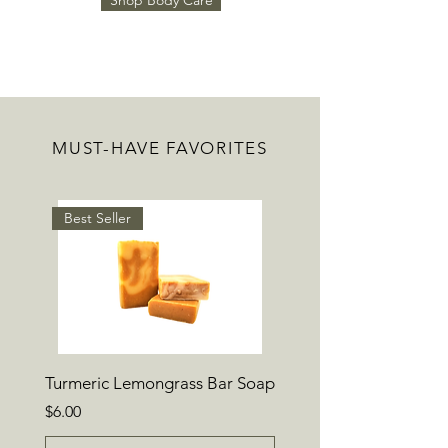
Shop Body Care
MUST-HAVE FAVORITES
Best Seller
Turmeric Lemongrass Bar Soap
Price
$6.00