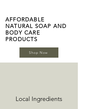
AFFORDABLE
NATURAL SOAP AND
BODY CARE
PRODUCTS
Shop Now
Local Ingredients