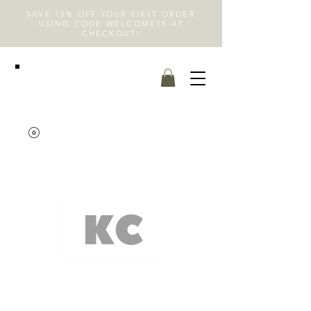
SAVE 15% OFF YOUR FIRST ORDER
USING CODE WELCOME15 AT
CHECKOUT!