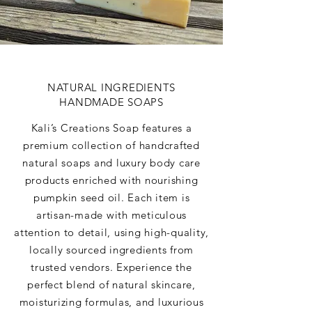
NATURAL INGREDIENTS
HANDMADE SOAPS
Kali’s Creations Soap features a
premium collection of handcrafted
natural soaps and luxury body care
products enriched with nourishing
pumpkin seed oil. Each item is
artisan-made with meticulous
attention to detail, using high-quality,
locally sourced ingredients from
trusted vendors. Experience the
perfect blend of natural skincare,
moisturizing formulas, and luxurious