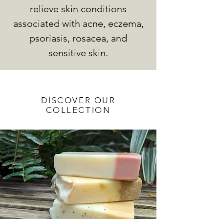
relieve skin conditions
associated with acne, eczema,
psoriasis, rosacea, and
sensitive skin.
DISCOVER OUR
COLLECTION