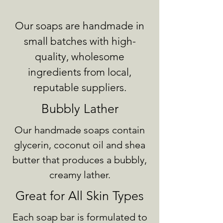
Our soaps are handmade in
small batches with high-
quality, wholesome
ingredients from local,
reputable suppliers.
Bubbly Lather
Our handmade soaps contain
glycerin, coconut oil and shea
butter that produces a bubbly,
creamy lather.
Great for All Skin Types
Each soap bar is formulated to