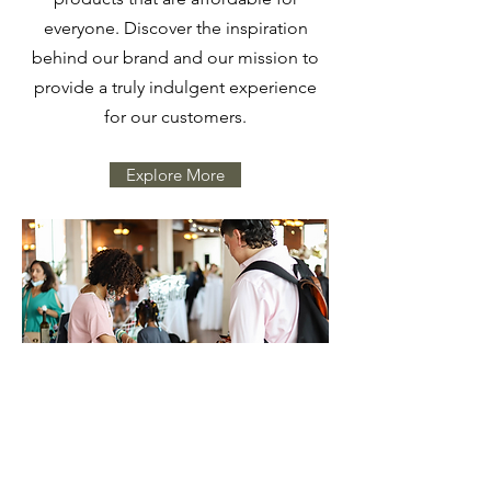
everyone. Discover the inspiration
behind our brand and our mission to
provide a truly indulgent experience
for our customers.
Explore More