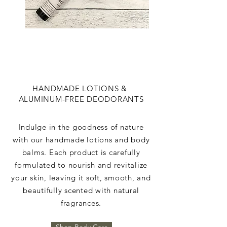
HANDMADE LOTIONS &
ALUMINUM-FREE DEODORANTS
Indulge in the goodness of nature
with our handmade lotions and body
balms. Each product is carefully
formulated to nourish and revitalize
your skin, leaving it soft, smooth, and
beautifully scented with natural
fragrances.