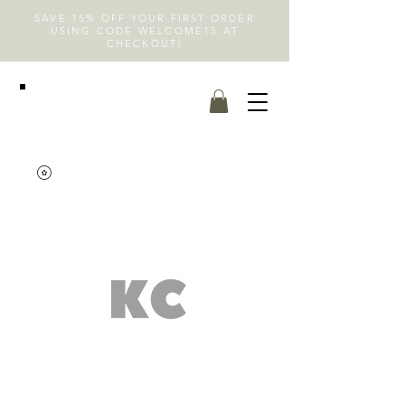
SAVE 15% OFF YOUR FIRST ORDER
USING CODE WELCOME15 AT
CHECKOUT!