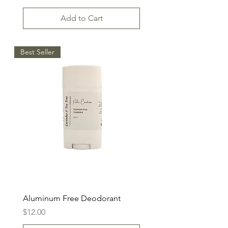
Add to Cart
Best Seller
Aluminum Free Deodorant
Price
$12.00