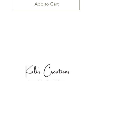
Add to Cart
SHOP