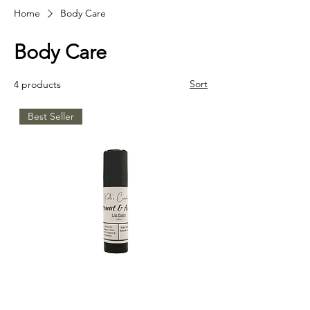
Home
Body Care
Body Care
Sort
4 products
Best Seller