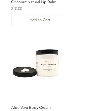
Coconut Natural Lip Balm
Price
$10.00
Add to Cart
Aloe Vera Body Cream