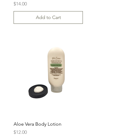
Price
$14.00
Add to Cart
Aloe Vera Body Lotion
Price
$12.00