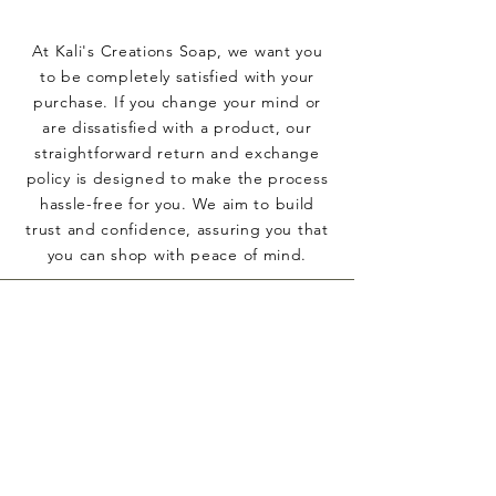
At Kali's Creations Soap, we want you
to be completely satisfied with your
purchase. If you change your mind or
are dissatisfied with a product, our
straightforward return and exchange
policy is designed to make the process
hassle-free for you. We aim to build
trust and confidence, assuring you that
you can shop with peace of mind.