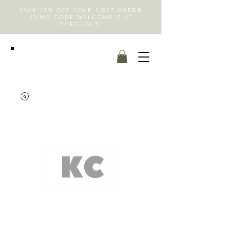
SAVE 15% OFF YOUR FIRST ORDER
USING CODE WELCOME15 AT
CHECKOUT!