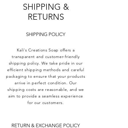
SHIPPING &
RETURNS
SHIPPING POLICY
Kali's Creations Soap offers a
transparent and customer-friendly
shipping policy. We take pride in our
efficient shipping methods and careful
packaging to ensure that your products
arrive in perfect condition. Our
shipping costs are reasonable, and we
aim to provide a seamless experience
for our customers.
RETURN & EXCHANGE POLICY