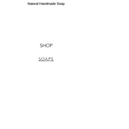
SHOP
SOAPS
NATURAL BODYCARE
ALUMINUM-FREE DEODORANTS
LIP BALMS
HELP
TERMS & CONDITIONS
PRIVACY POLICY